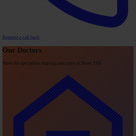
Request a call back
Our Doctors
Meet the specialists shaping outcomes at Shree TIH.