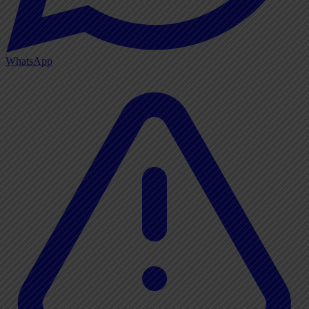
WhatsApp