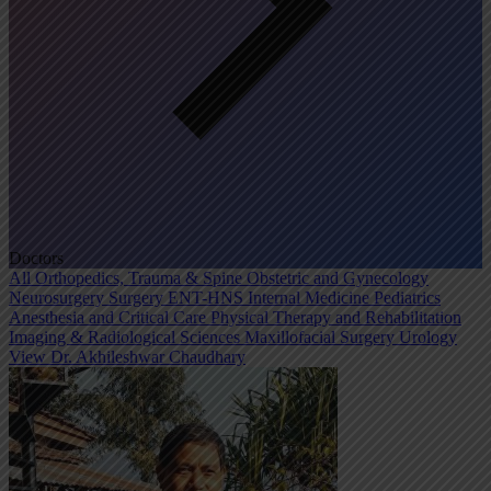
Doctors
All
Orthopedics, Trauma & Spine
Obstetric and Gynecology
Neurosurgery
Surgery
ENT-HNS
Internal Medicine
Pediatrics
Anesthesia and Critical Care
Physical Therapy and Rehabilitation
Imaging & Radiological Sciences
Maxillofacial Surgery
Urology
View Dr. Akhileshwar Chaudhary