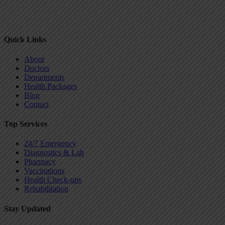
Quick Links
About
Doctors
Departments
Health Packages
Blog
Contact
Top Services
24/7 Emergency
Diagnostics & Lab
Pharmacy
Vaccinations
Health Check-ups
Rehabilitation
Stay Updated