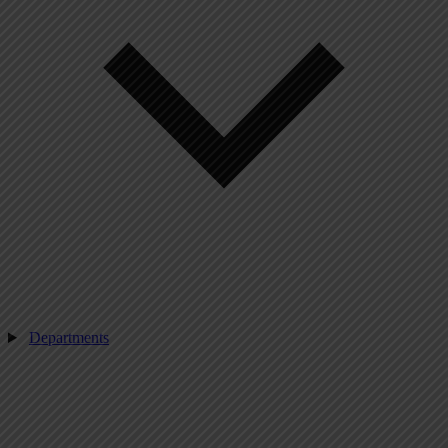
Departments