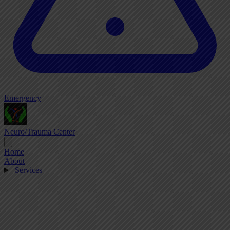
Emergency
Neuro/Trauma Center
Home
About
Services