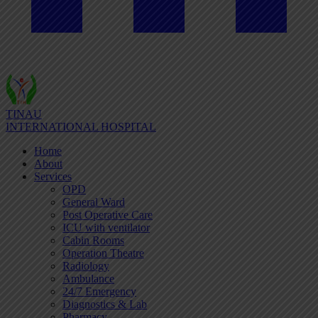
TINAU
INTERNATIONAL HOSPITAL
Home
About
Services
OPD
General Ward
Post Operative Care
ICU with ventilator
Cabin Rooms
Operation Theatre
Radiology
Ambulance
24/7 Emergency
Diagnostics & Lab
Pharmacy