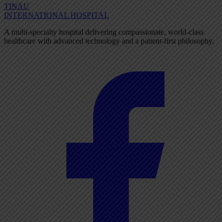
TINAU
INTERNATIONAL HOSPITAL
A multi-specialty hospital delivering compassionate, world-class
healthcare with advanced technology and a patient-first philosophy.