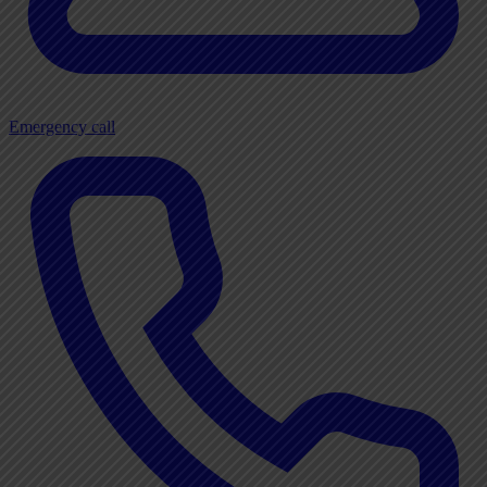
Emergency call