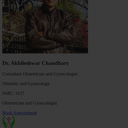
Dr. Akhileshwar Chaudhary
Consultant Obstetrician and Gynecologist
Obstetric and Gynecology
NMC: 3157
Obstetrician and Gynecologist
Book Appointment