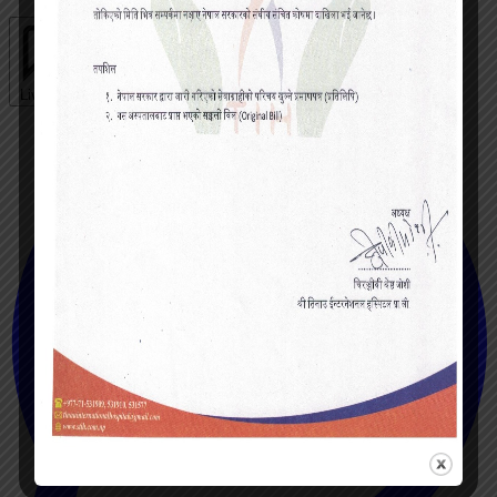
Live chat