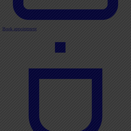
Book appointment