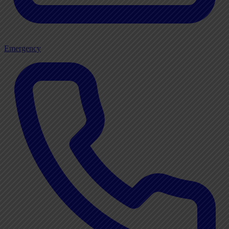
Emergency