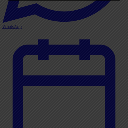
WhatsApp