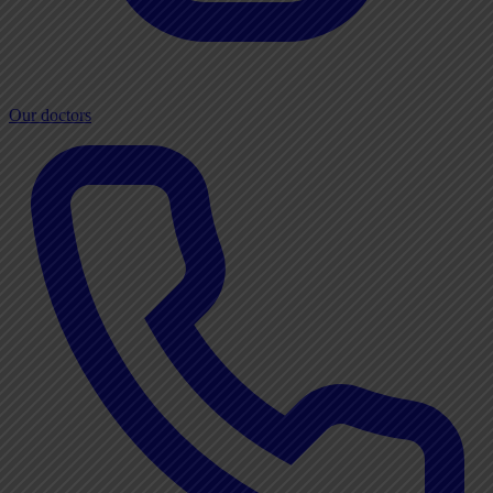
Our doctors