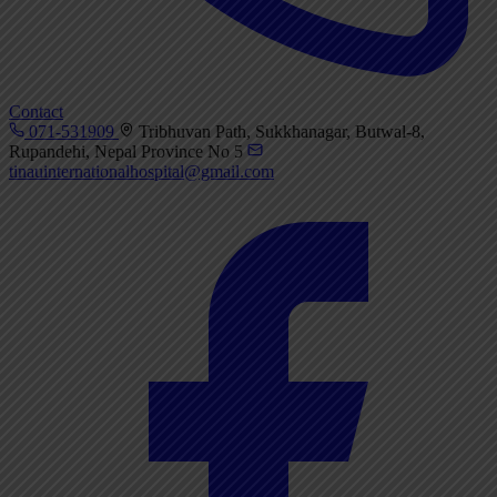
Contact
071-531909
Tribhuvan Path, Sukkhanagar, Butwal-8,
Rupandehi, Nepal Province No 5
tinauinternationalhospital@gmail.com