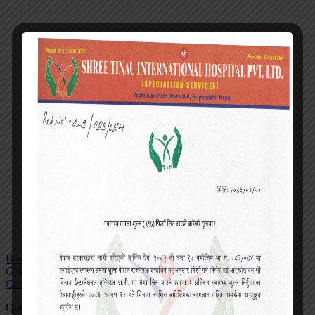
Blog
Gallery
Contact
Quick actions