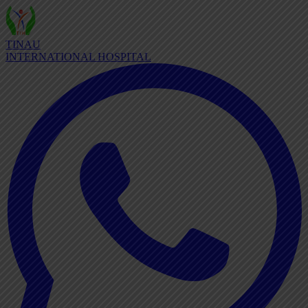
TINAU
INTERNATIONAL HOSPITAL