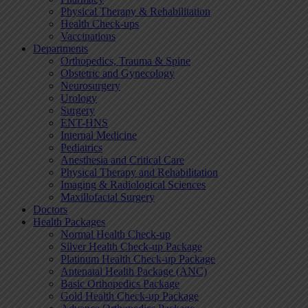
Physical Therapy & Rehabilitation
Health Check-ups
Vaccinations
Departments
Orthopedics, Trauma & Spine
Obstetric and Gynecology
Neurosurgery
Urology
Surgery
ENT-HNS
Internal Medicine
Pediatrics
Anesthesia and Critical Care
Physical Therapy and Rehabilitation
Imaging & Radiological Sciences
Maxillofacial Surgery
Doctors
Health Packages
Normal Health Check-up
Silver Health Check-up Package
Platinum Health Check-up Package
Antenatal Health Package (ANC)
Basic Orthopedics Package
Gold Health Check-up Package