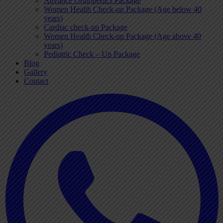
Advance Orthopedics Package
Women Health Check-up Package (Age below 40
years)
Cardiac check-up Package
Women Health Check-up Package (Age above 40
years)
Pediatric Check – Up Package
Blog
Gallery
Contact