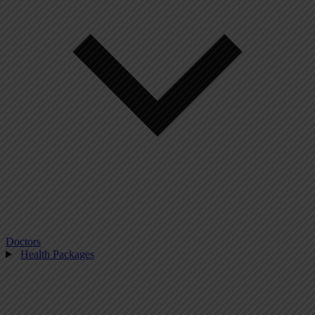
Doctors
Health Packages