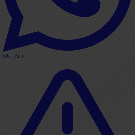
WhatsApp