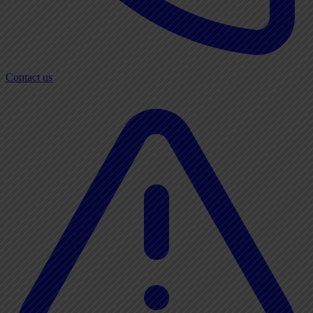
Contact us