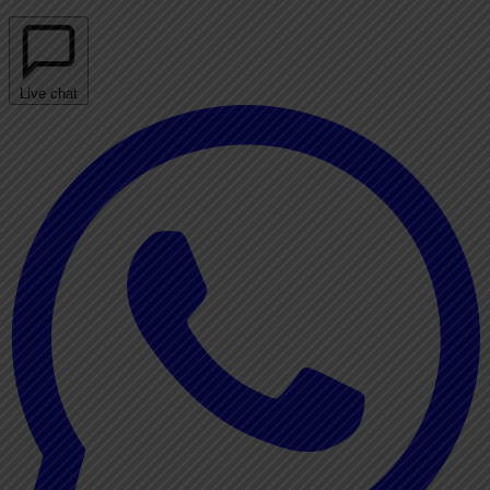
Live chat