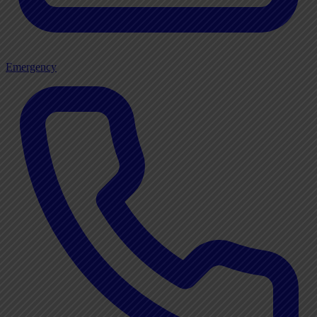
Emergency