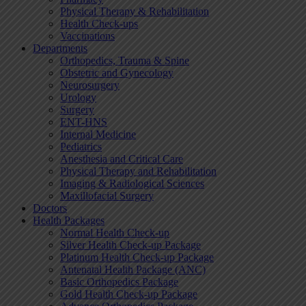
Physical Therapy & Rehabilitation
Health Check-ups
Vaccinations
Departments
Orthopedics, Trauma & Spine
Obstetric and Gynecology
Neurosurgery
Urology
Surgery
ENT-HNS
Internal Medicine
Pediatrics
Anesthesia and Critical Care
Physical Therapy and Rehabilitation
Imaging & Radiological Sciences
Maxillofacial Surgery
Doctors
Health Packages
Normal Health Check-up
Silver Health Check-up Package
Platinum Health Check-up Package
Antenatal Health Package (ANC)
Basic Orthopedics Package
Gold Health Check-up Package