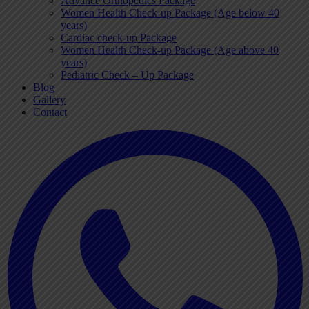
Advance Orthopedics Package
Women Health Check-up Package (Age below 40
years)
Cardiac check-up Package
Women Health Check-up Package (Age above 40
years)
Pediatric Check – Up Package
Blog
Gallery
Contact