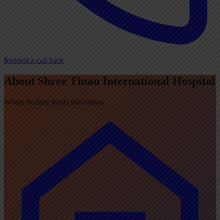
Request a call back
About Shree Tinau International Hospital
Where healing meets innovation.