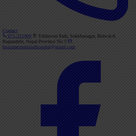
Contact
071-531909
Tribhuvan Path, Sukkhanagar, Butwal-8,
Rupandehi, Nepal Province No 5
tinauinternationalhospital@gmail.com