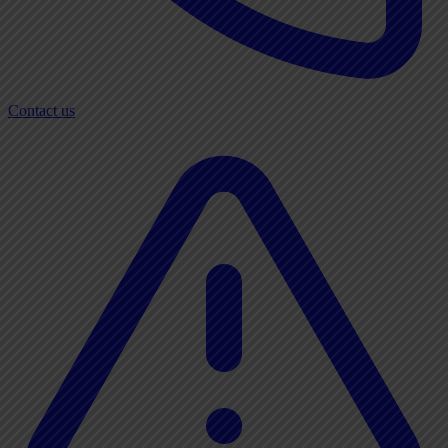
Contact us