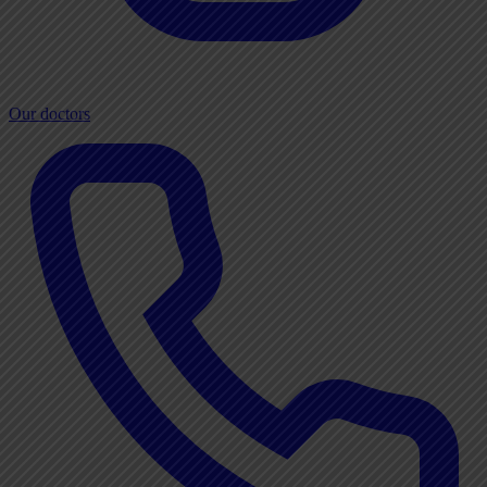
Our doctors