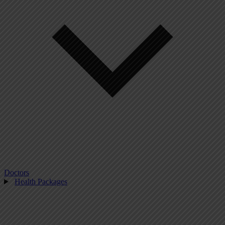
Doctors
Health Packages