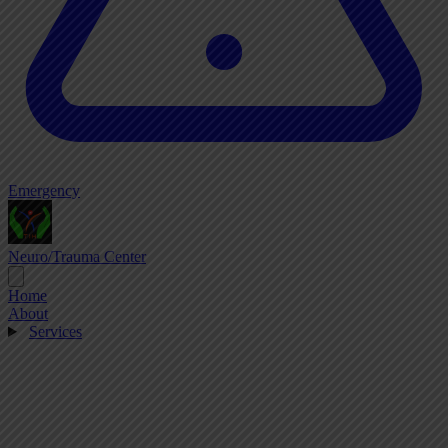
Emergency
Neuro/Trauma Center
Home
About
Services