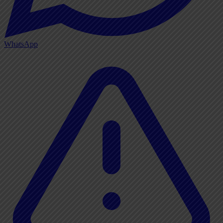
WhatsApp