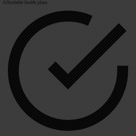
Affordable health plans