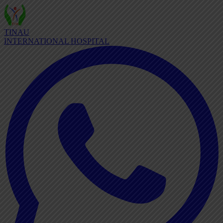
TINAU
INTERNATIONAL HOSPITAL