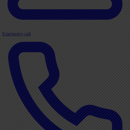
Emergency call