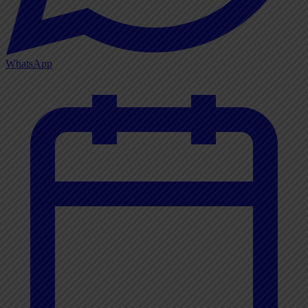
WhatsApp