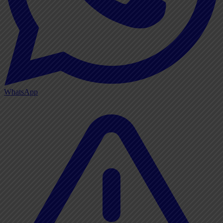
WhatsApp