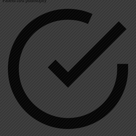
Patient-first philosophy