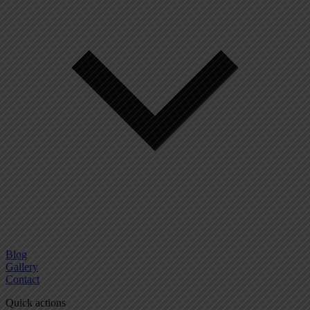
Blog
Gallery
Contact
Quick actions