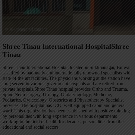
Shree Tinau International Hospital
Shree
Tinau
Shree Tinau International Hospital, located in Sukkhanagar, Butwal,
is staffed by nationally and internationally renowned specialists with
state-of-the-art facilities. The physicians working at the station have
long served in various government hospitals and are retired from
private hospitals.Shree Tinau hospital provides Ortho and Trauma,
Spine Neurosurgery, Urology, Otolaryngology, Medicine,
Pediatrics, Gynecology, Obstetrics and Physiotherapy Specialist
Services. The hospital has ICU, well-equipped cabin and general
ward. This organization has been established with positive thinking
by personalities with long experience in various departments
working in the field of health for decades, personalities from the
educational and social sectors.