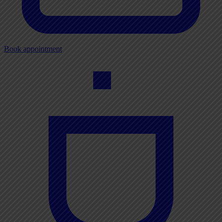
Book appointment