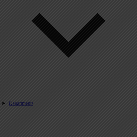
Departments