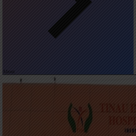
About