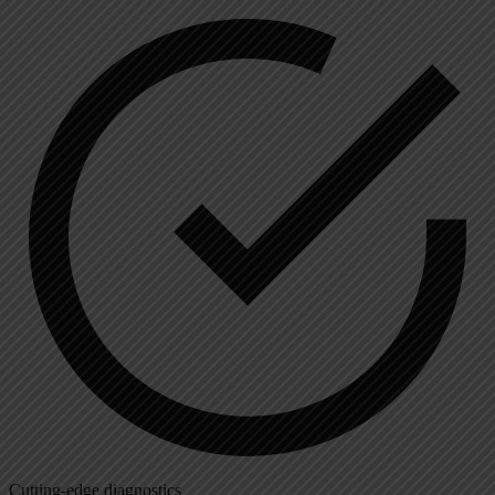
Cutting-edge diagnostics