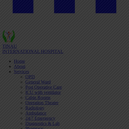
TINAU
INTERNATIONAL HOSPITAL
Home
About
Services
OPD
General Ward
Post Operative Care
ICU with ventilator
Cabin Rooms
Operation Theatre
Radiology
Ambulance
24/7 Emergency
Diagnostics & Lab
Pharmacy