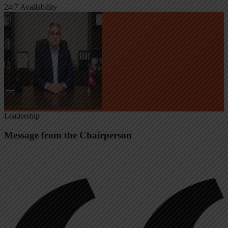
24/7 Availability
Leadership
Message from the Chairperson