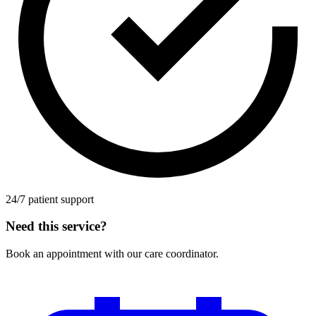
24/7 patient support
Need this service?
Book an appointment with our care coordinator.