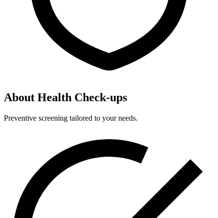
About Health Check-ups
Preventive screening tailored to your needs.