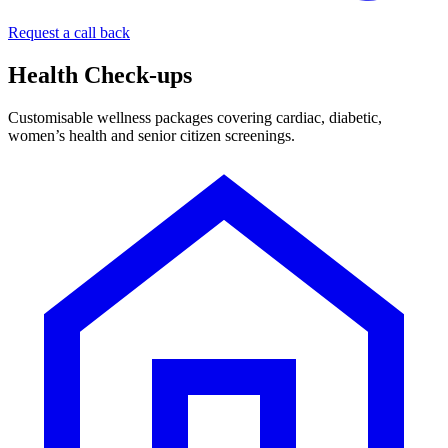
Request a call back
Health Check-ups
Customisable wellness packages covering cardiac, diabetic,
women’s health and senior citizen screenings.