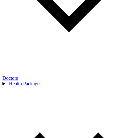
Doctors
Health Packages