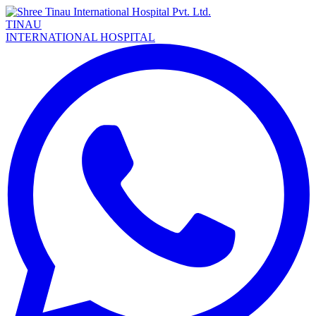
TINAU
INTERNATIONAL HOSPITAL