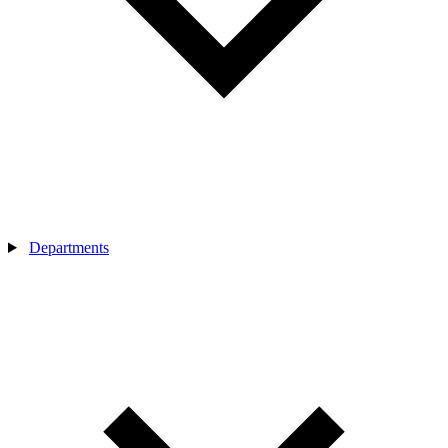
Departments