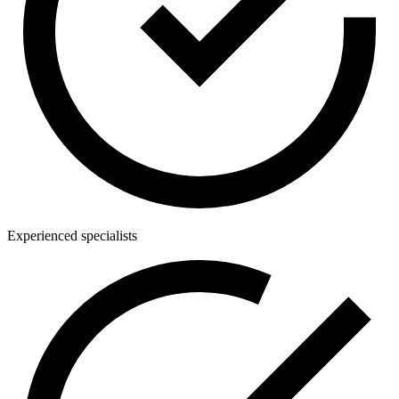
Experienced specialists