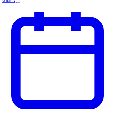
WhatsApp