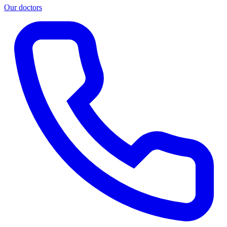
Our doctors