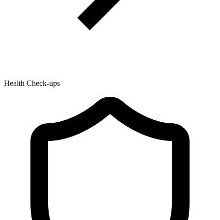
Health Check-ups