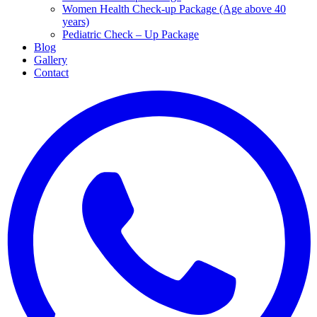
Women Health Check-up Package (Age above 40
years)
Pediatric Check – Up Package
Blog
Gallery
Contact