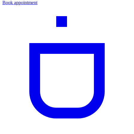
Book appointment