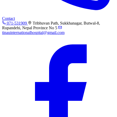
Contact
071-531909
Tribhuvan Path, Sukkhanagar, Butwal-8,
Rupandehi, Nepal Province No 5
tinauinternationalhospital@gmail.com