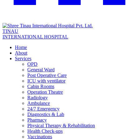
TINAU
INTERNATIONAL HOSPITAL
Home
About
Services
OPD
General Ward
Post Operative Care
ICU with ventilator
Cabin Rooms
Operation Theatre
Radiology
Ambulance
24/7 Emergency
Diagnostics & Lab
Pharmacy
Physical Therapy & Rehabilitation
Health Check-ups
Vaccinations