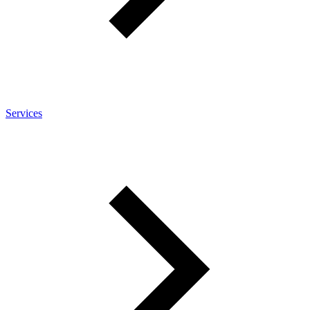
Services