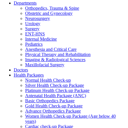
Departments
Orthopedics, Trauma & Spine
Obstetric and Gynecology
Neurosurgery
Urology
Surgery
ENT-HNS
Internal Medicine
Pediatrics
Anesthesia and Critical Care
Physical Therapy and Rehabilitation
Imaging & Radiological Sciences
Maxillofacial Surgery
Doctors
Health Packages
Normal Health Check-up
Silver Health Check-up Package
Platinum Health Check-up Package
Antenatal Health Package (ANC)
Basic Orthopedics Package
Gold Health Check-up Package
Advance Orthopedics Package
Women Health Check-up Package (Age below 40
years)
Cardiac check-up Package