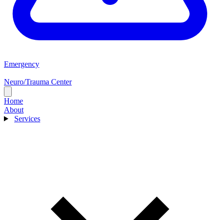
Emergency
Neuro/Trauma Center
Home
About
Services