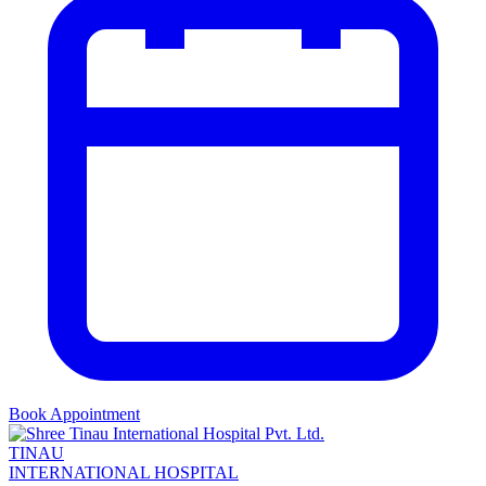
Book Appointment
TINAU
INTERNATIONAL HOSPITAL