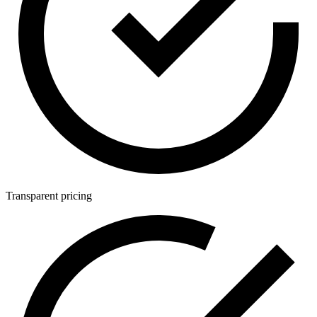
Transparent pricing