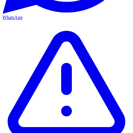
WhatsApp