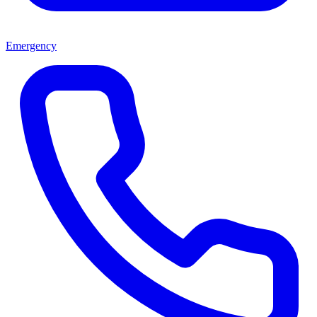
Emergency