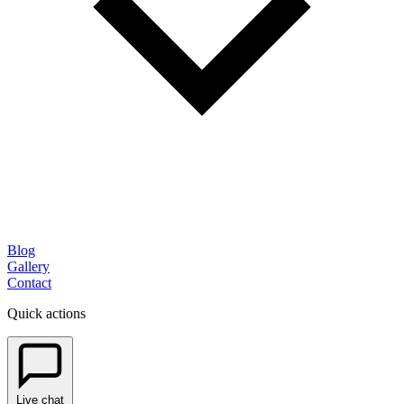
Blog
Gallery
Contact
Quick actions
Live chat