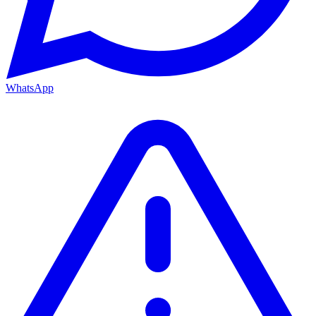
WhatsApp