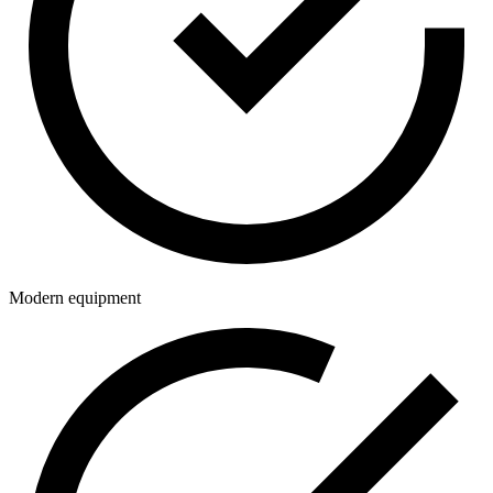
Modern equipment