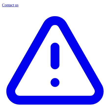
Contact us