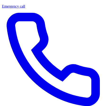
Emergency call