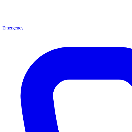
Emergency