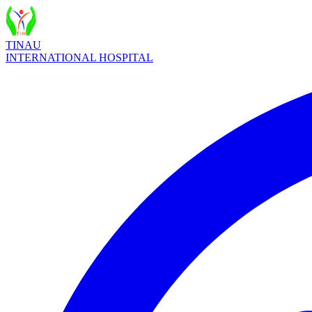
TINAU
INTERNATIONAL HOSPITAL