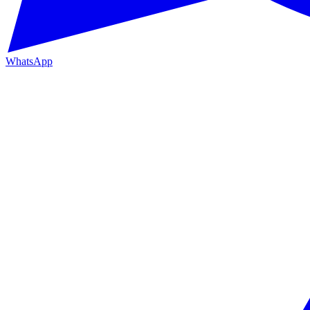
WhatsApp