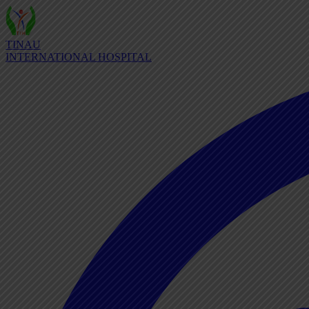
TINAU
INTERNATIONAL HOSPITAL