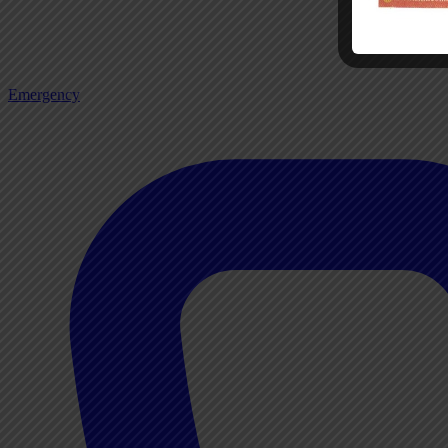
Emergency