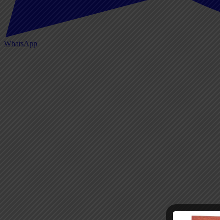
WhatsApp