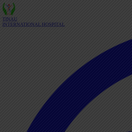
TINAU
INTERNATIONAL HOSPITAL