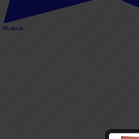
WhatsApp