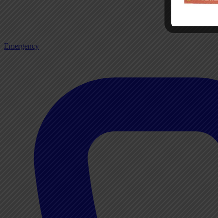
Emergency