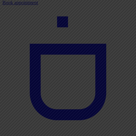
Book appointment