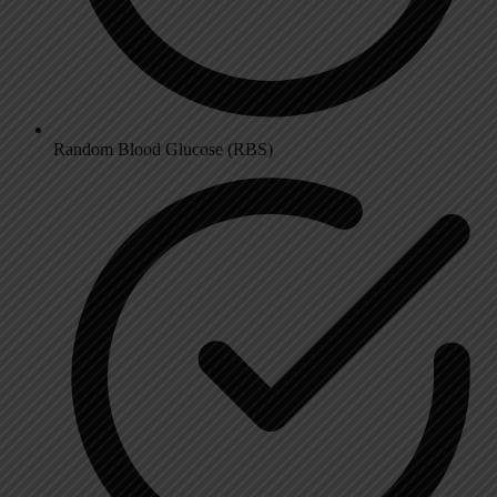
Random Blood Glucose (RBS)