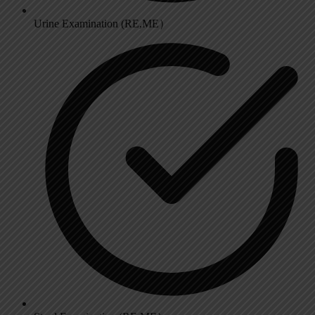
Urine Examination (RE,ME）