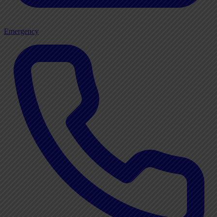
Emergency