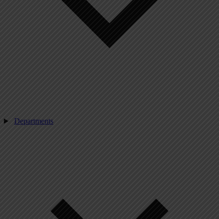
Departments