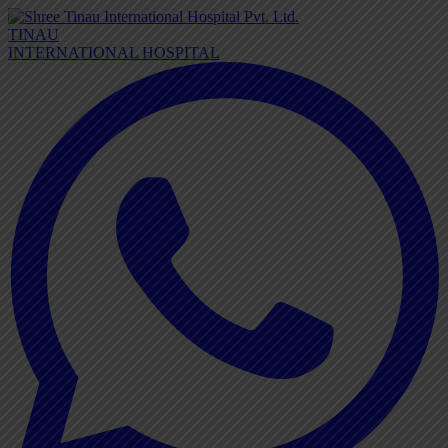
TINAU
INTERNATIONAL HOSPITAL