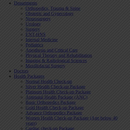
Departments
Orthopedics, Trauma & Spine
Obstetric and Gynecology
Neurosurgery
Urology
Surgery
ENT-HNS
Internal Medicine
Pediatrics
Anesthesia and Critical Care
Physical Therapy and Rehabilitation
Imaging & Radiological Sciences
Maxillofacial Surgery
Doctors
Health Packages
Normal Health Check-up
Silver Health Check-up Package
Platinum Health Check-up Package
Antenatal Health Package (ANC)
Basic Orthopedics Package
Gold Health Check-up Package
Advance Orthopedics Package
Women Health Check-up Package (Age below 40
years)
Cardiac check-up Package