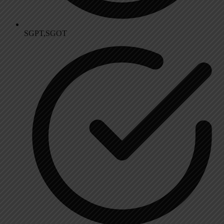
SGPT,SGOT