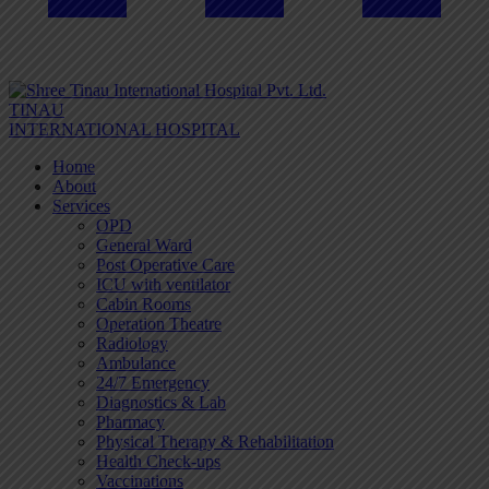
TINAU
INTERNATIONAL HOSPITAL
Home
About
Services
OPD
General Ward
Post Operative Care
ICU with ventilator
Cabin Rooms
Operation Theatre
Radiology
Ambulance
24/7 Emergency
Diagnostics & Lab
Pharmacy
Physical Therapy & Rehabilitation
Health Check-ups
Vaccinations