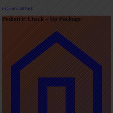
Request a call back
Pediatric Check – Up Package