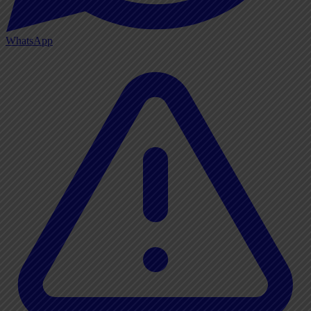
WhatsApp