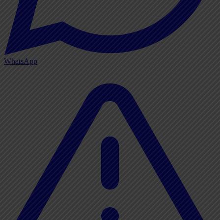
WhatsApp