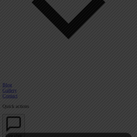
Blog
Gallery
Contact
Quick actions
Live chat