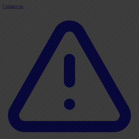
Contact us