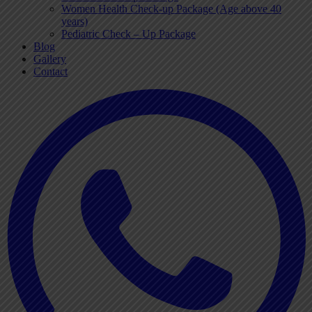
Women Health Check-up Package (Age above 40
years)
Pediatric Check – Up Package
Blog
Gallery
Contact