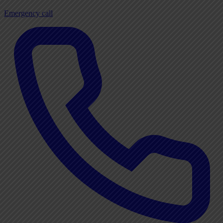
Emergency call