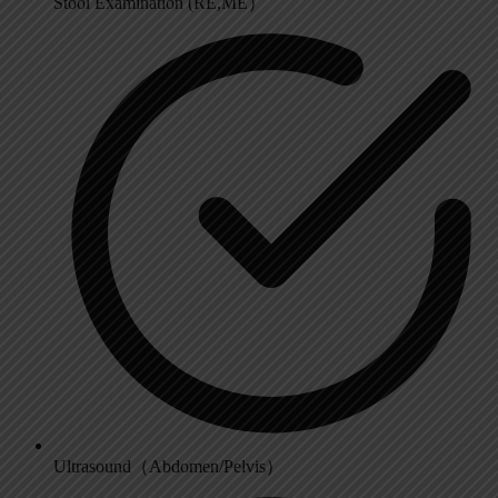
Stool Examination (RE,ME）
Ultrasound（Abdomen/Pelvis）