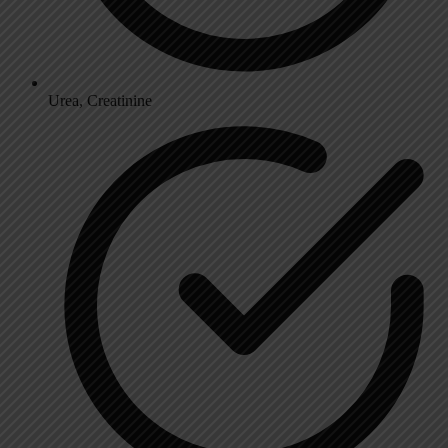
Urea, Creatinine