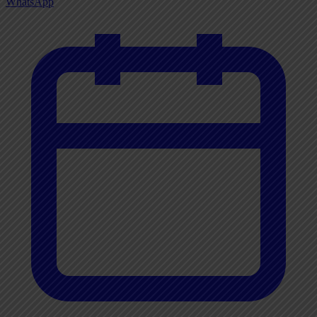
WhatsApp