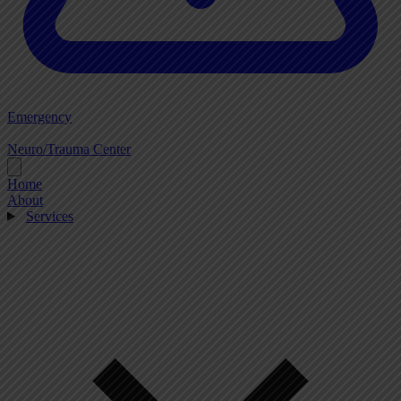
Emergency
Neuro/Trauma Center
Home
About
Services