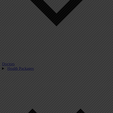
Doctors
Health Packages