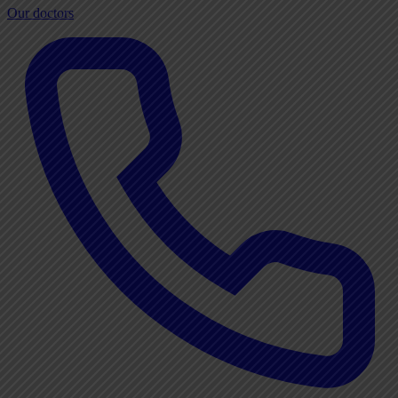
Our doctors