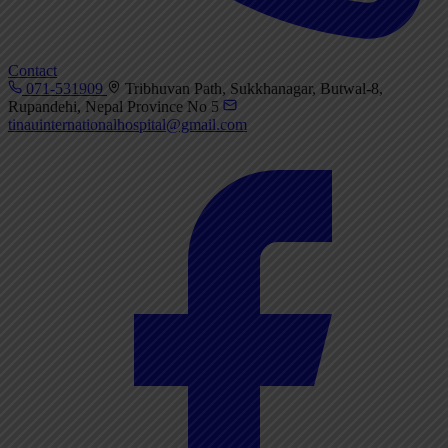
Contact
071-531909
Tribhuvan Path, Sukkhanagar, Butwal-8,
Rupandehi, Nepal Province No 5
tinauinternationalhospital@gmail.com