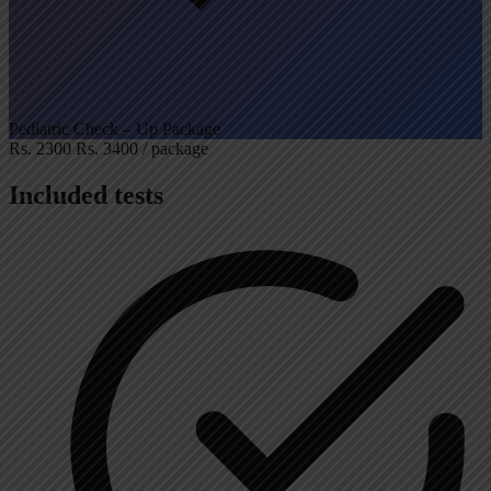
Pediatric Check – Up Package
Rs. 2300
Rs. 3400
/ package
Included tests