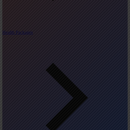
Health Packages