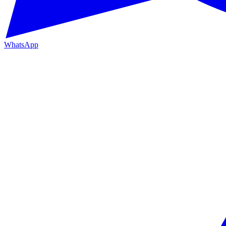
WhatsApp