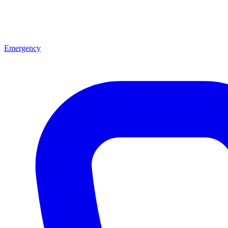
Emergency