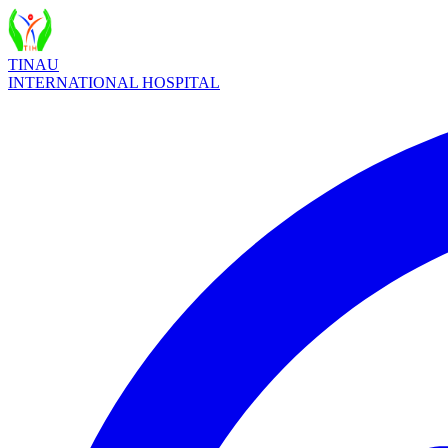
TINAU
INTERNATIONAL HOSPITAL