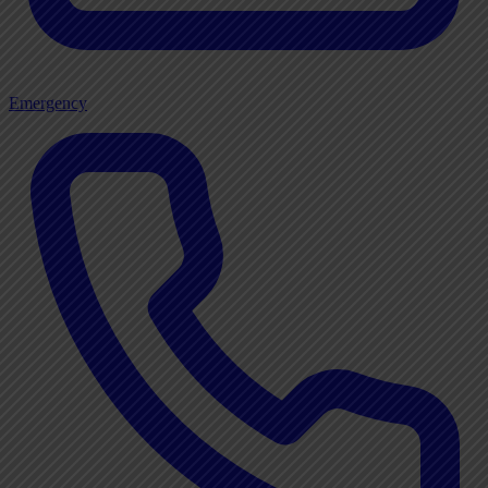
Emergency