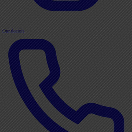
Our doctors