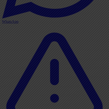
WhatsApp