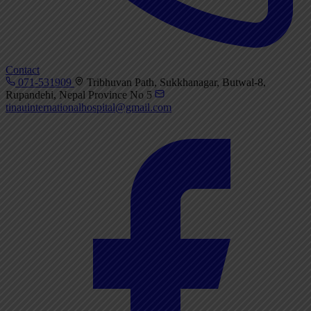
Contact
071-531909
Tribhuvan Path, Sukkhanagar, Butwal-8,
Rupandehi, Nepal Province No 5
tinauinternationalhospital@gmail.com