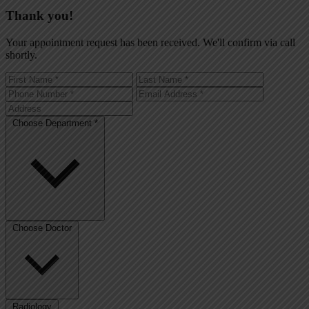
Thank you!
Your appointment request has been received. We'll confirm via call
shortly.
Choose Department *
Choose Doctor
Radiology