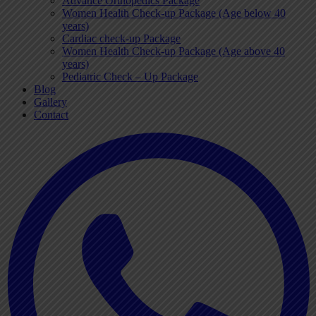
Advance Orthopedics Package
Women Health Check-up Package (Age below 40
years)
Cardiac check-up Package
Women Health Check-up Package (Age above 40
years)
Pediatric Check – Up Package
Blog
Gallery
Contact