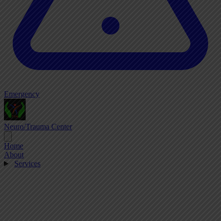
Emergency
Neuro/Trauma Center
Home
About
Services