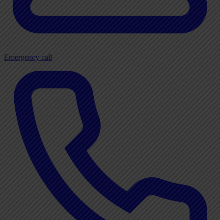
Emergency call