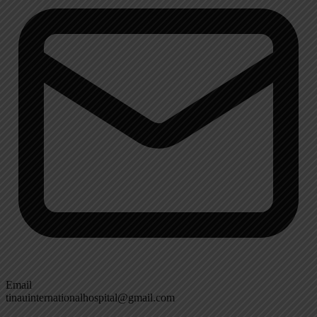
Email
tinauinternationalhospital@gmail.com