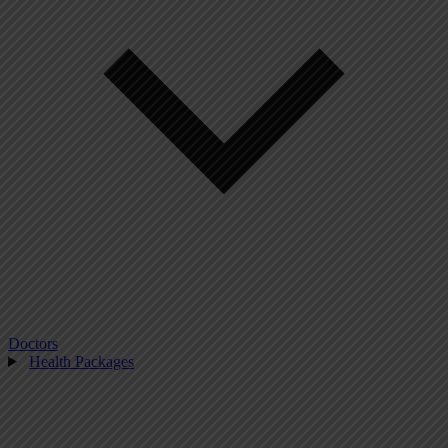
Doctors
Health Packages