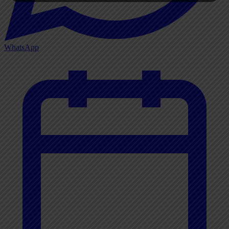
WhatsApp