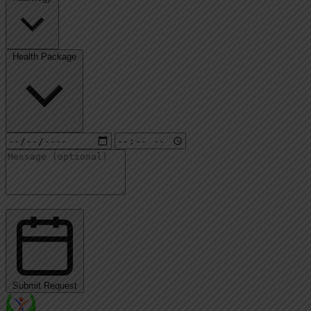
Health Package
Submit Request