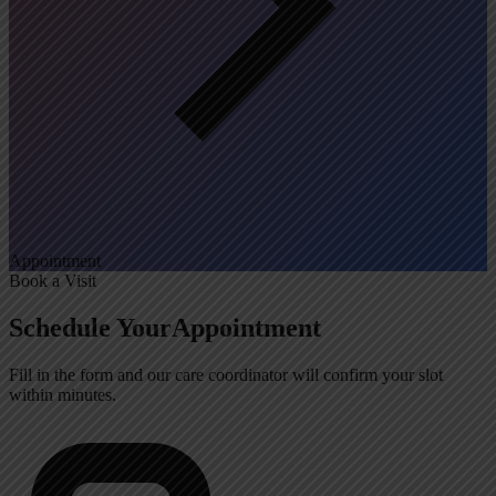
Appointment
Book a Visit
Schedule Your
Appointment
Fill in the form and our care coordinator will confirm your slot
within minutes.