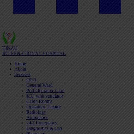
TINAU
INTERNATIONAL HOSPITAL
Home
About
Services
OPD
General Ward
Post Operative Care
ICU with ventilator
Cabin Rooms
Operation Theatre
Radiology
Ambulance
24/7 Emergency
Diagnostics & Lab
Pharmacy