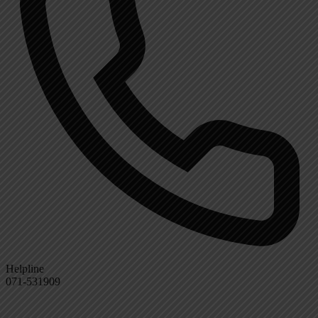
Helpline
071-531909