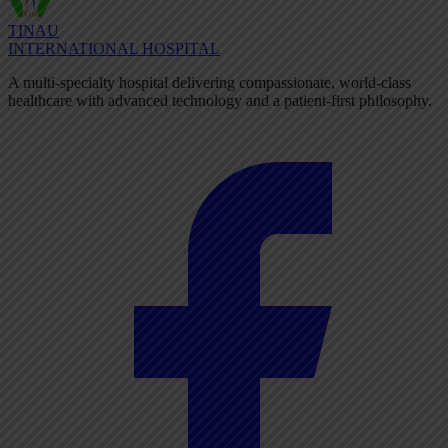
TINAU
INTERNATIONAL HOSPITAL
A multi-specialty hospital delivering compassionate, world-class
healthcare with advanced technology and a patient-first philosophy.