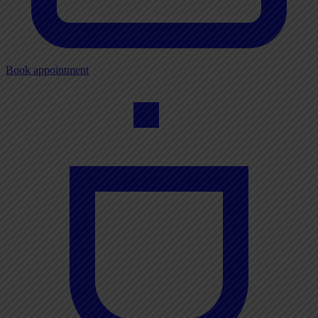
Book appointment