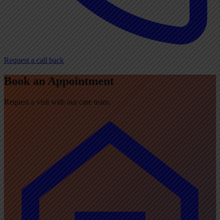
Request a call back
Book an Appointment
Request a visit with our care team.