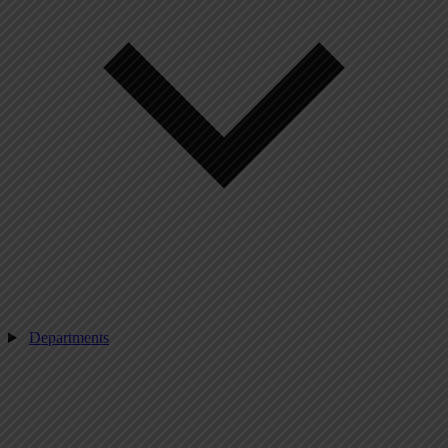
Departments