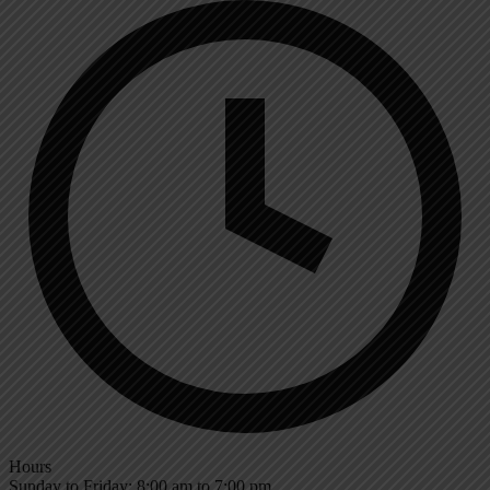
Hours
Sunday to Friday: 8:00 am to 7:00 pm