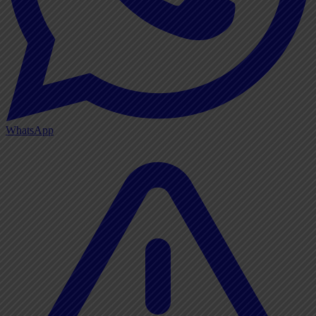
WhatsApp