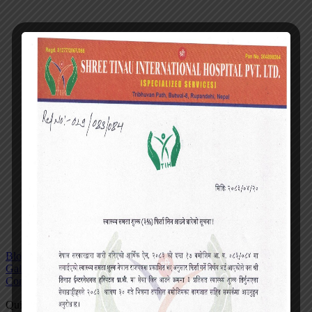
Blog
Gallery
Contact
Quick actions