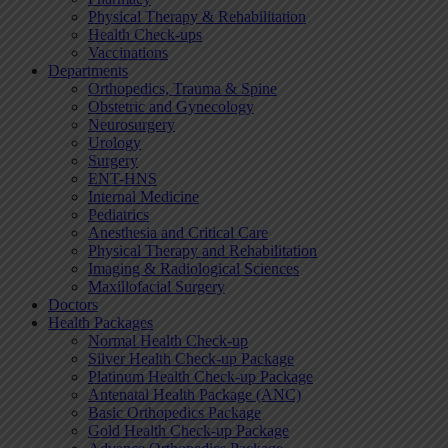
Physical Therapy & Rehabilitation
Health Check-ups
Vaccinations
Departments
Orthopedics, Trauma & Spine
Obstetric and Gynecology
Neurosurgery
Urology
Surgery
ENT-HNS
Internal Medicine
Pediatrics
Anesthesia and Critical Care
Physical Therapy and Rehabilitation
Imaging & Radiological Sciences
Maxillofacial Surgery
Doctors
Health Packages
Normal Health Check-up
Silver Health Check-up Package
Platinum Health Check-up Package
Antenatal Health Package (ANC)
Basic Orthopedics Package
Gold Health Check-up Package