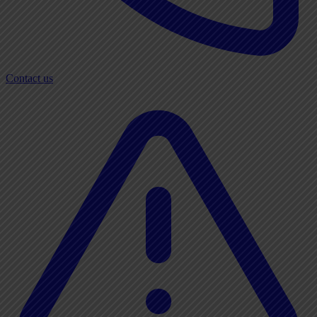
Contact us