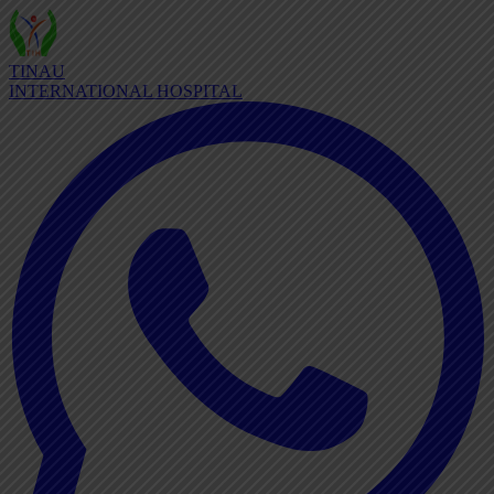
TINAU
INTERNATIONAL HOSPITAL