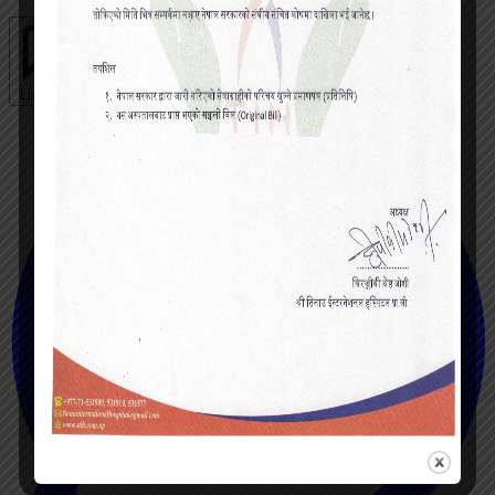
Live chat