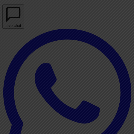
Live chat