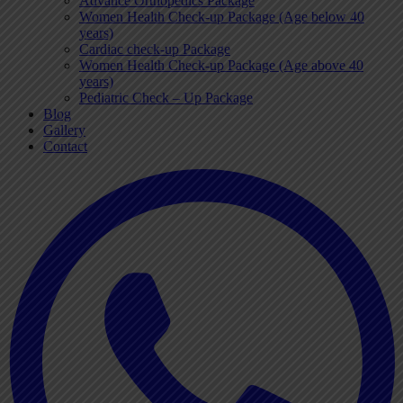
Advance Orthopedics Package
Women Health Check-up Package (Age below 40
years)
Cardiac check-up Package
Women Health Check-up Package (Age above 40
years)
Pediatric Check – Up Package
Blog
Gallery
Contact