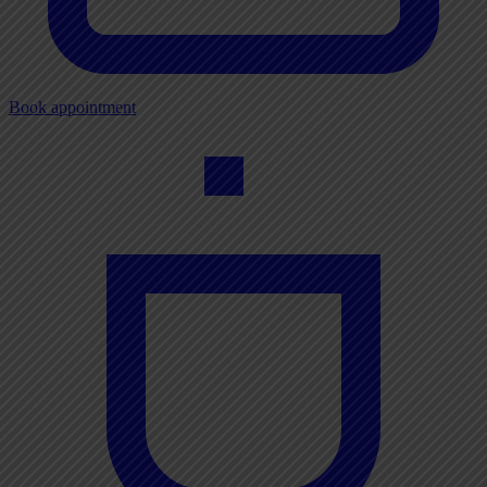
Book appointment