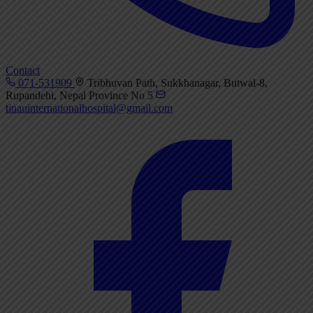
Contact
071-531909
Tribhuvan Path, Sukkhanagar, Butwal-8,
Rupandehi, Nepal Province No 5
tinauinternationalhospital@gmail.com