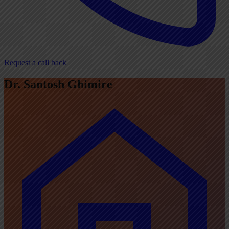
Request a call back
Dr. Santosh Ghimire