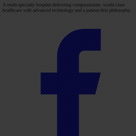
A multi-specialty hospital delivering compassionate, world-class
healthcare with advanced technology and a patient-first philosophy.