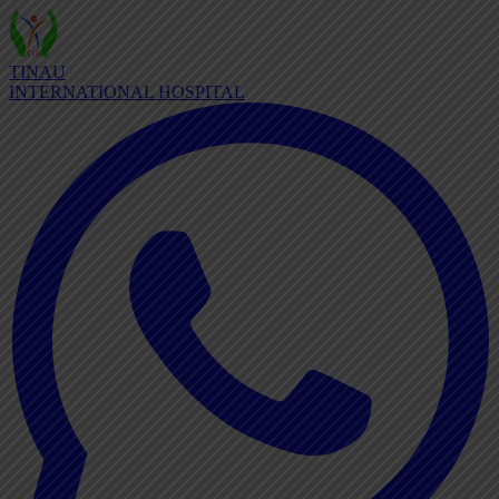
TINAU
INTERNATIONAL HOSPITAL