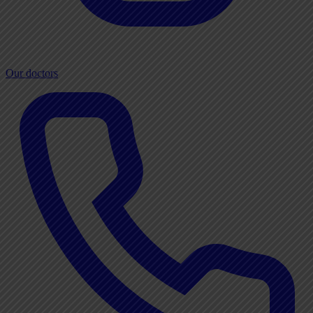
Our doctors