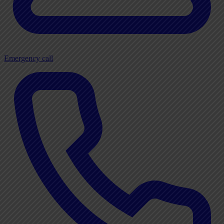
Emergency call