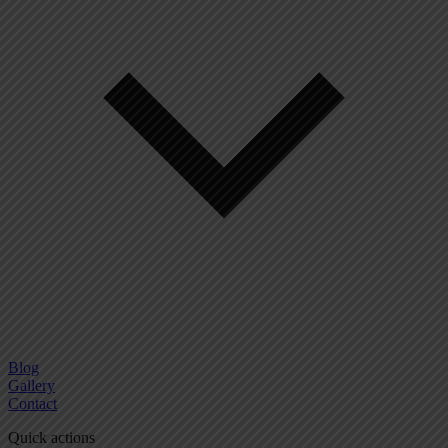
Blog
Gallery
Contact
Quick actions