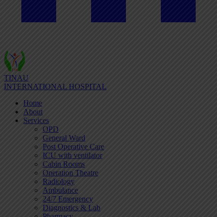
TINAU
INTERNATIONAL HOSPITAL
Home
About
Services
OPD
General Ward
Post Operative Care
ICU with ventilator
Cabin Rooms
Operation Theatre
Radiology
Ambulance
24/7 Emergency
Diagnostics & Lab
Pharmacy