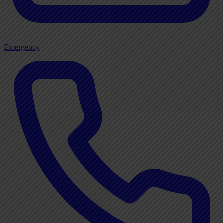
Emergency