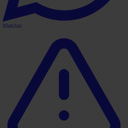
WhatsApp