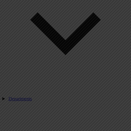
Departments