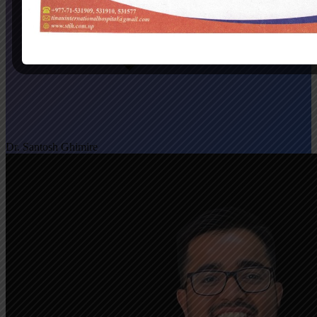
Dr. Santosh Ghimire