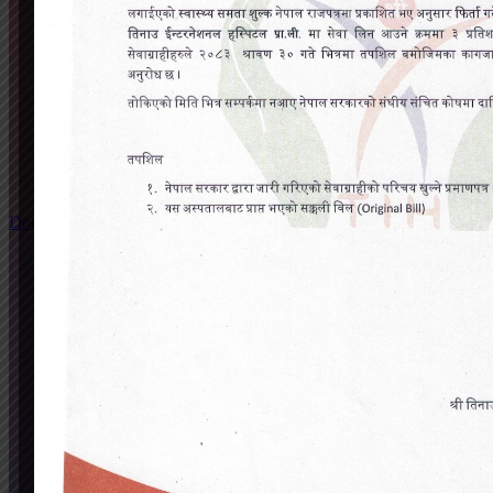
Doctors