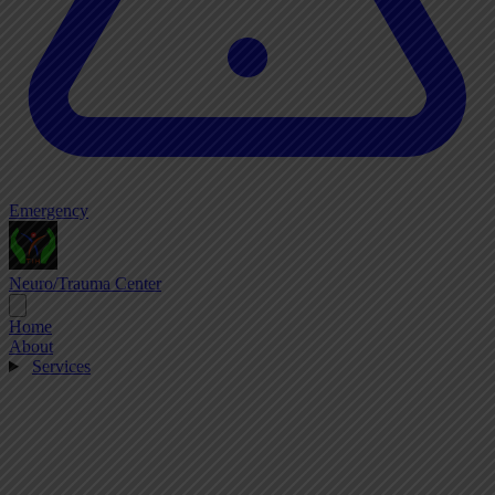
Emergency
Neuro/Trauma Center
Home
About
Services