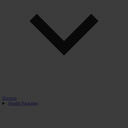
Doctors
Health Packages