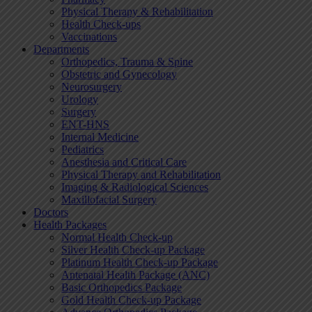
Physical Therapy & Rehabilitation
Health Check-ups
Vaccinations
Departments
Orthopedics, Trauma & Spine
Obstetric and Gynecology
Neurosurgery
Urology
Surgery
ENT-HNS
Internal Medicine
Pediatrics
Anesthesia and Critical Care
Physical Therapy and Rehabilitation
Imaging & Radiological Sciences
Maxillofacial Surgery
Doctors
Health Packages
Normal Health Check-up
Silver Health Check-up Package
Platinum Health Check-up Package
Antenatal Health Package (ANC)
Basic Orthopedics Package
Gold Health Check-up Package