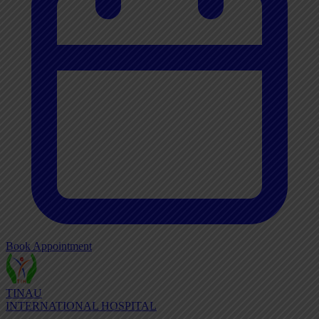
Book Appointment
TINAU
INTERNATIONAL HOSPITAL