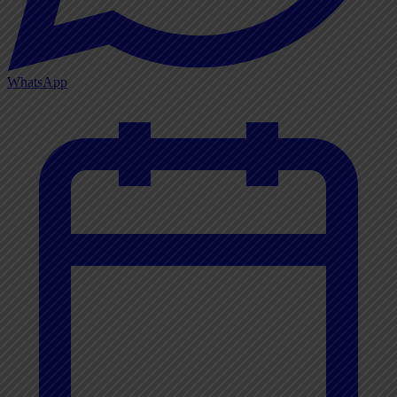
WhatsApp