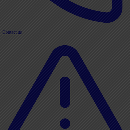
Contact us