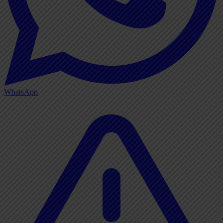
WhatsApp