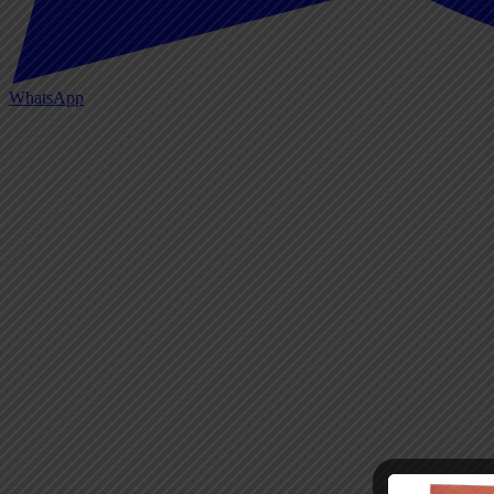
WhatsApp