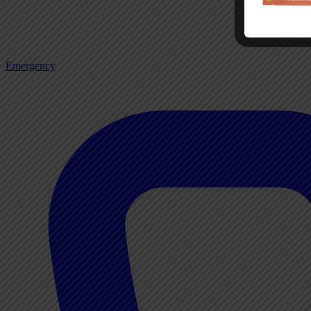
Emergency