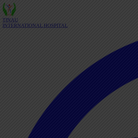
TINAU
INTERNATIONAL HOSPITAL