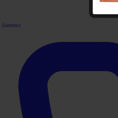
Emergency