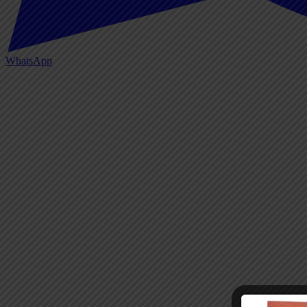
WhatsApp