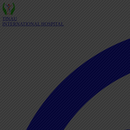
TINAU
INTERNATIONAL HOSPITAL