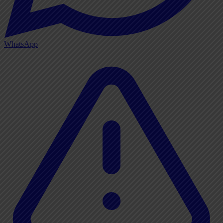
WhatsApp