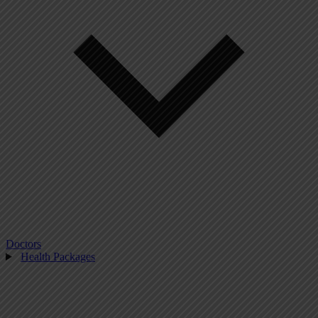
Doctors
Health Packages