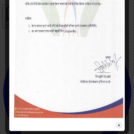
Live chat