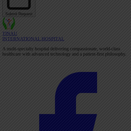
Submit Request
TINAU
INTERNATIONAL HOSPITAL
A multi-specialty hospital delivering compassionate, world-class
healthcare with advanced technology and a patient-first philosophy.