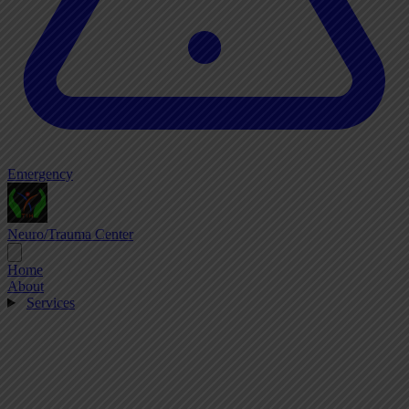
Emergency
Neuro/Trauma Center
Home
About
Services