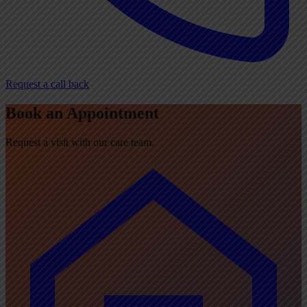
Request a call back
Book an Appointment
Request a visit with our care team.