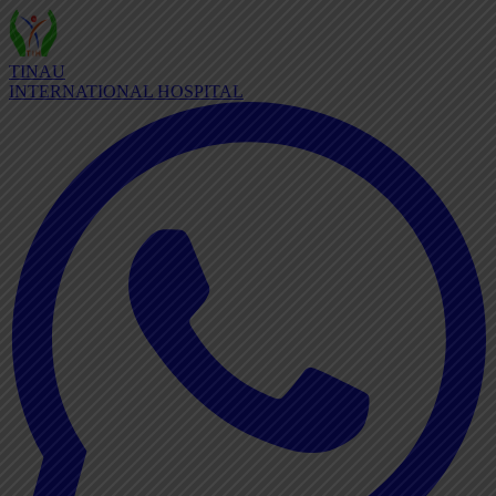
TINAU
INTERNATIONAL HOSPITAL