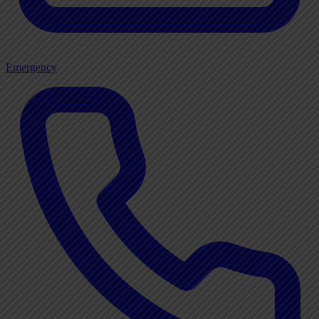
Emergency