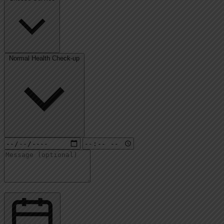
Normal Health Check-up