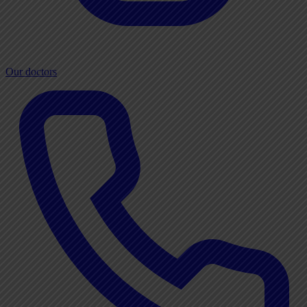
Our doctors