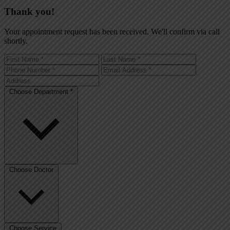
Thank you!
Your appointment request has been received. We'll confirm via call
shortly.
Choose Department *
Choose Doctor
Choose Service