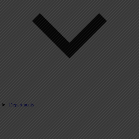
Departments