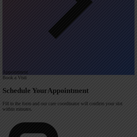
Appointment
Book a Visit
Schedule Your
Appointment
Fill in the form and our care coordinator will confirm your slot
within minutes.