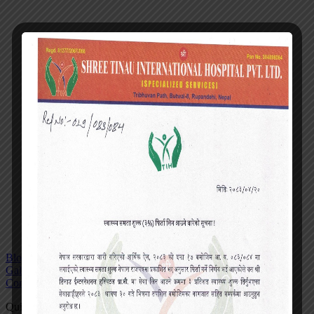
Blog
Gallery
Contact
Quick actions