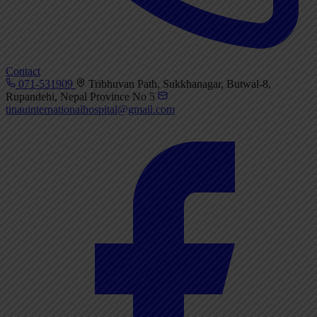
Contact
071-531909
Tribhuvan Path, Sukkhanagar, Butwal-8,
Rupandehi, Nepal Province No 5
tinauinternationalhospital@gmail.com