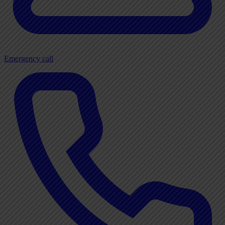
Emergency call