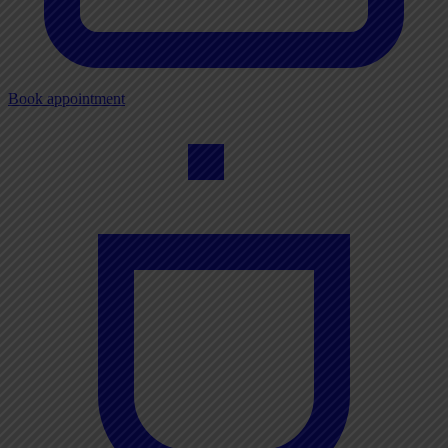
Book appointment