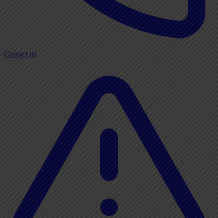
Contact us