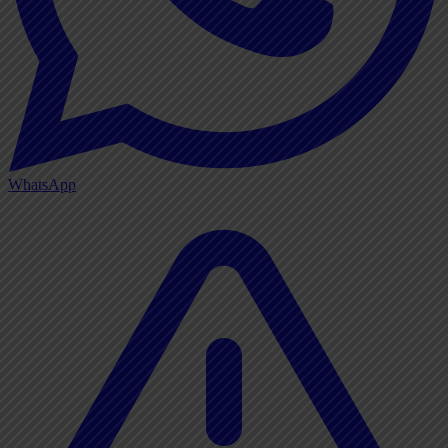
WhatsApp