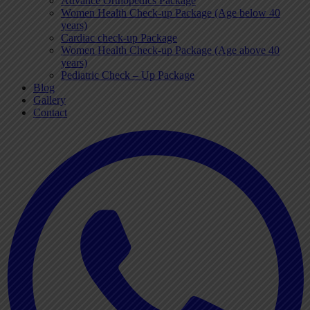
Advance Orthopedics Package
Women Health Check-up Package (Age below 40
years)
Cardiac check-up Package
Women Health Check-up Package (Age above 40
years)
Pediatric Check – Up Package
Blog
Gallery
Contact