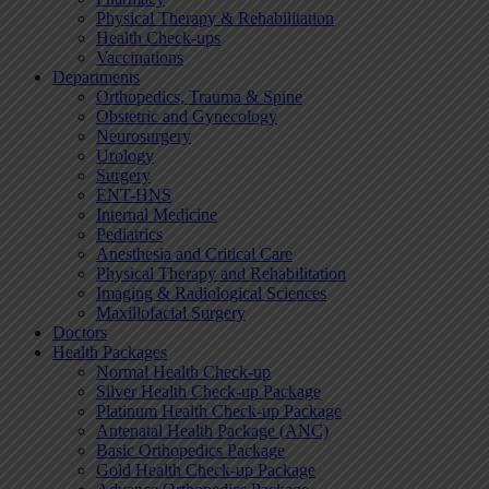
Physical Therapy & Rehabilitation
Health Check-ups
Vaccinations
Departments
Orthopedics, Trauma & Spine
Obstetric and Gynecology
Neurosurgery
Urology
Surgery
ENT-HNS
Internal Medicine
Pediatrics
Anesthesia and Critical Care
Physical Therapy and Rehabilitation
Imaging & Radiological Sciences
Maxillofacial Surgery
Doctors
Health Packages
Normal Health Check-up
Silver Health Check-up Package
Platinum Health Check-up Package
Antenatal Health Package (ANC)
Basic Orthopedics Package
Gold Health Check-up Package