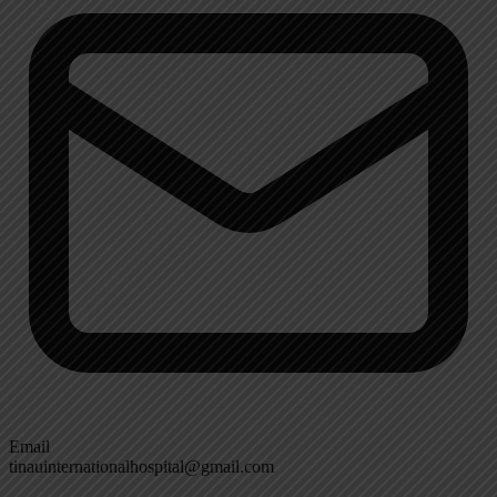
Email
tinauinternationalhospital@gmail.com