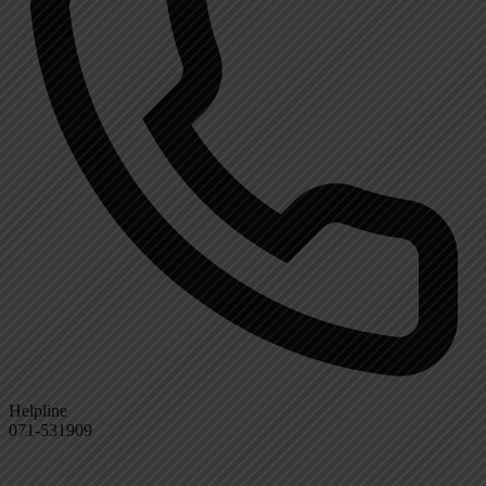
Helpline
071-531909