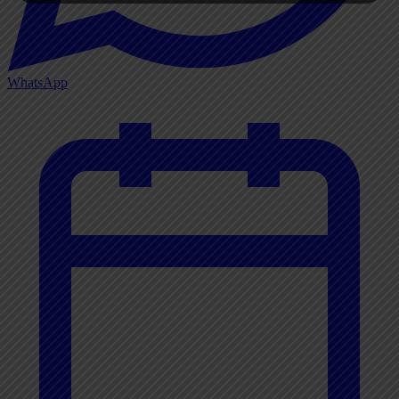
WhatsApp