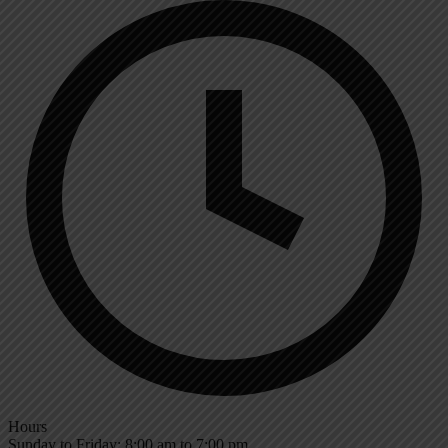
Hours
Sunday to Friday: 8:00 am to 7:00 pm