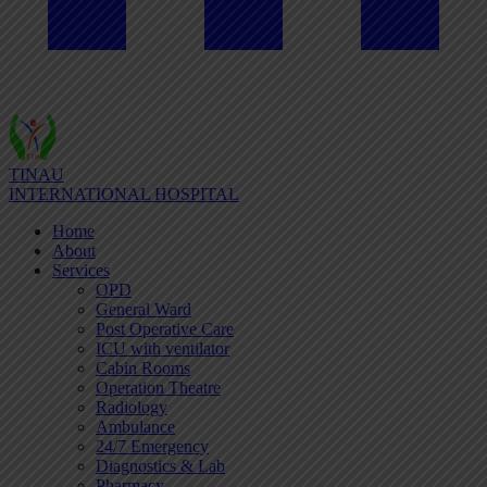
TINAU
INTERNATIONAL HOSPITAL
Home
About
Services
OPD
General Ward
Post Operative Care
ICU with ventilator
Cabin Rooms
Operation Theatre
Radiology
Ambulance
24/7 Emergency
Diagnostics & Lab
Pharmacy