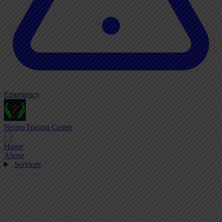
Emergency
Neuro/Trauma Center
Home
About
Services