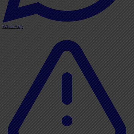
WhatsApp