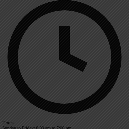
Hours
Sunday to Friday: 8:00 am to 7:00 pm