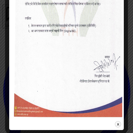
Live chat