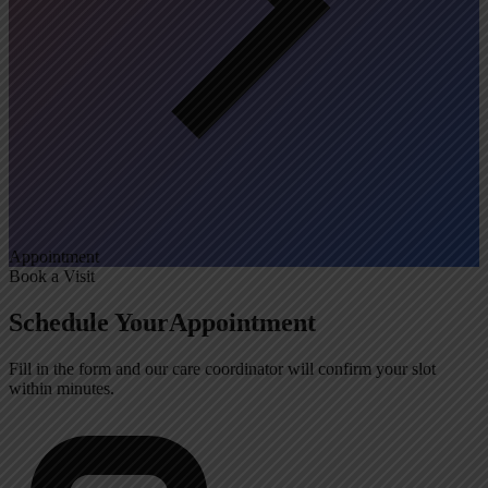
Appointment
Book a Visit
Schedule Your
Appointment
Fill in the form and our care coordinator will confirm your slot
within minutes.