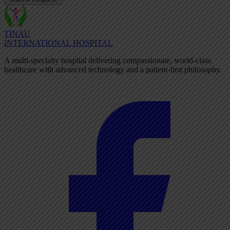
TINAU
INTERNATIONAL HOSPITAL
A multi-specialty hospital delivering compassionate, world-class
healthcare with advanced technology and a patient-first philosophy.