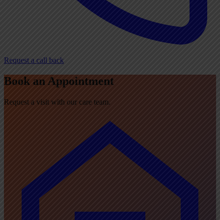
Request a call back
Book an Appointment
Request a visit with our care team.