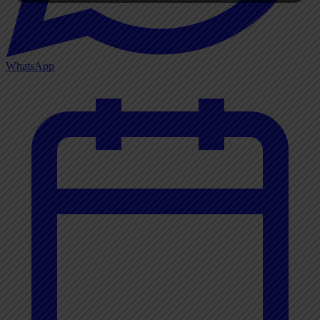
WhatsApp