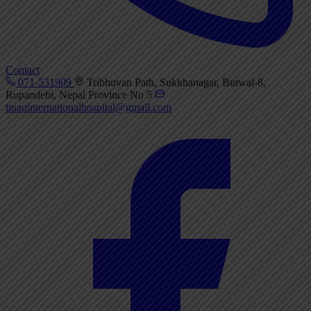
Contact
071-531909
Tribhuvan Path, Sukkhanagar, Butwal-8,
Rupandehi, Nepal Province No 5
tinauinternationalhospital@gmail.com