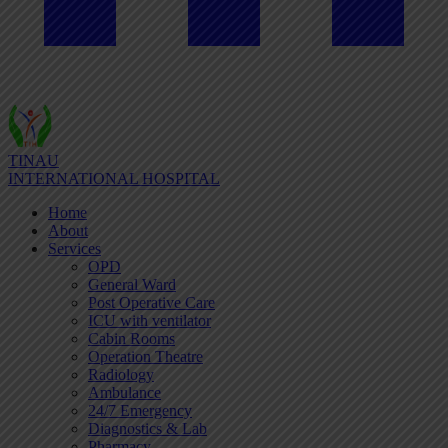
TINAU
INTERNATIONAL HOSPITAL
Home
About
Services
OPD
General Ward
Post Operative Care
ICU with ventilator
Cabin Rooms
Operation Theatre
Radiology
Ambulance
24/7 Emergency
Diagnostics & Lab
Pharmacy