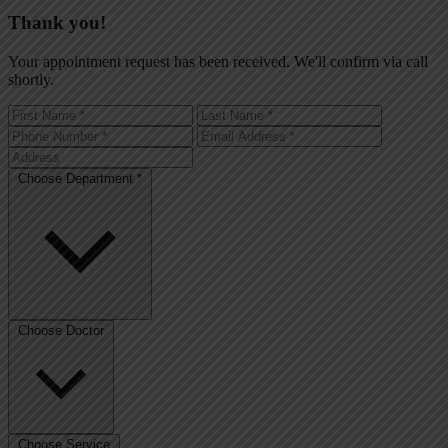
Thank you!
Your appointment request has been received. We'll confirm via call
shortly.
Choose Department *
Choose Doctor
Choose Service