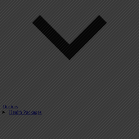
Doctors
Health Packages