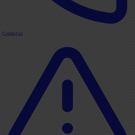
Contact us