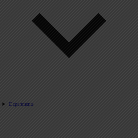
Departments