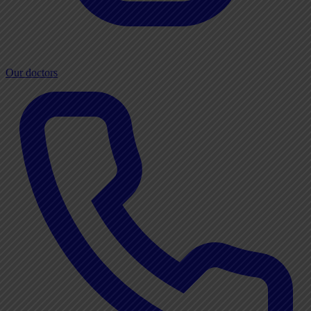
Our doctors