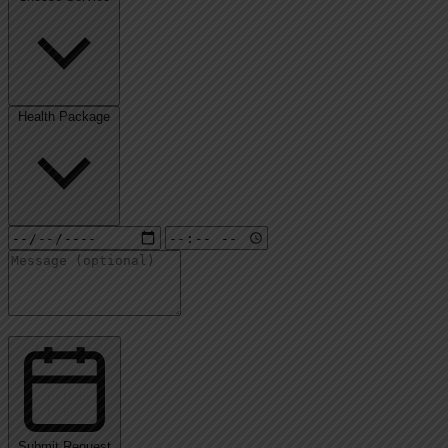
Health Package
Submit Request