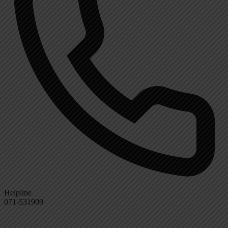
Helpline
071-531909