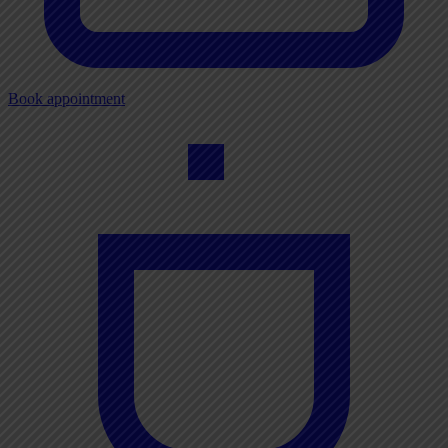
Book appointment