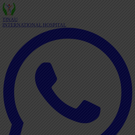
TINAU
INTERNATIONAL HOSPITAL