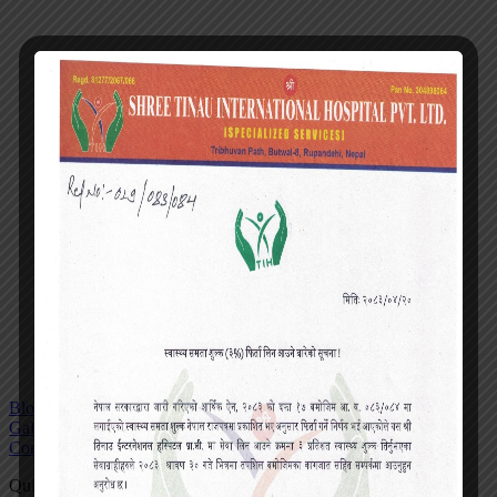
Blog
Gallery
Contact
Quick actions