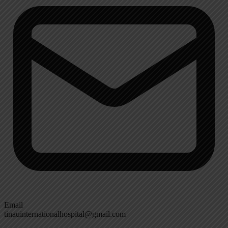
Email
tinauinternationalhospital@gmail.com