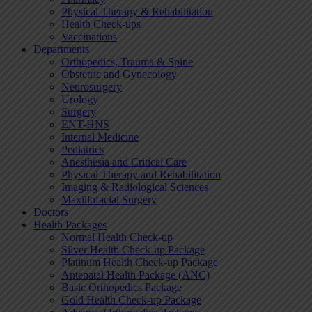
Physical Therapy & Rehabilitation
Health Check-ups
Vaccinations
Departments
Orthopedics, Trauma & Spine
Obstetric and Gynecology
Neurosurgery
Urology
Surgery
ENT-HNS
Internal Medicine
Pediatrics
Anesthesia and Critical Care
Physical Therapy and Rehabilitation
Imaging & Radiological Sciences
Maxillofacial Surgery
Doctors
Health Packages
Normal Health Check-up
Silver Health Check-up Package
Platinum Health Check-up Package
Antenatal Health Package (ANC)
Basic Orthopedics Package
Gold Health Check-up Package