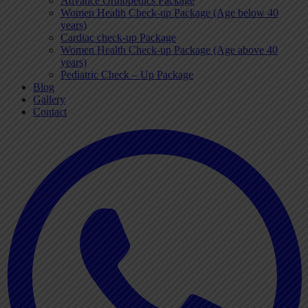
Advance Orthopedics Package
Women Health Check-up Package (Age below 40
years)
Cardiac check-up Package
Women Health Check-up Package (Age above 40
years)
Pediatric Check – Up Package
Blog
Gallery
Contact