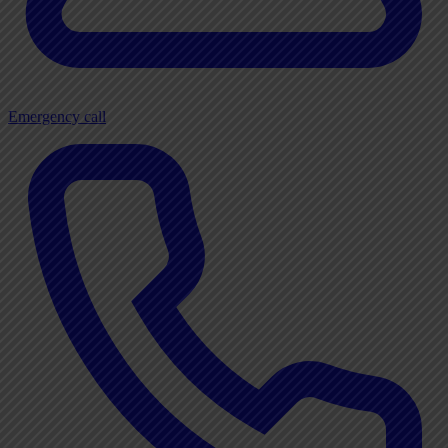
Emergency call