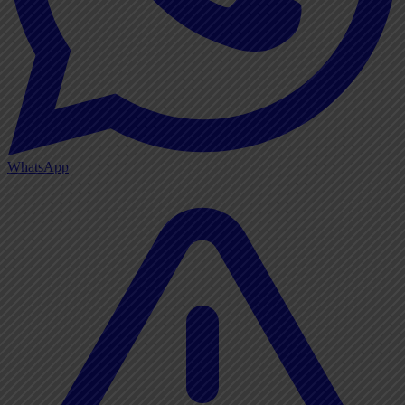
WhatsApp