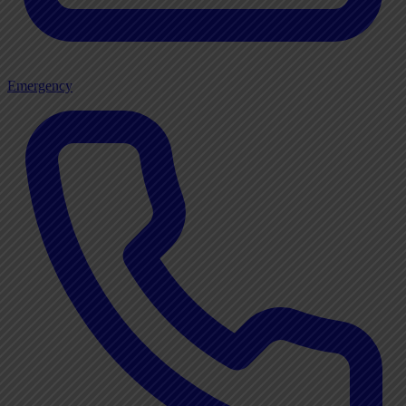
Emergency