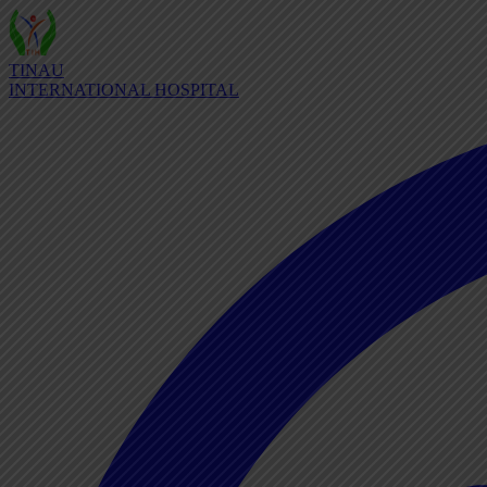
TINAU
INTERNATIONAL HOSPITAL