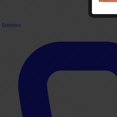
Emergency