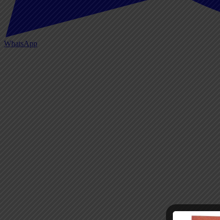
WhatsApp