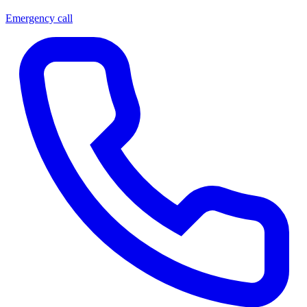
Emergency call