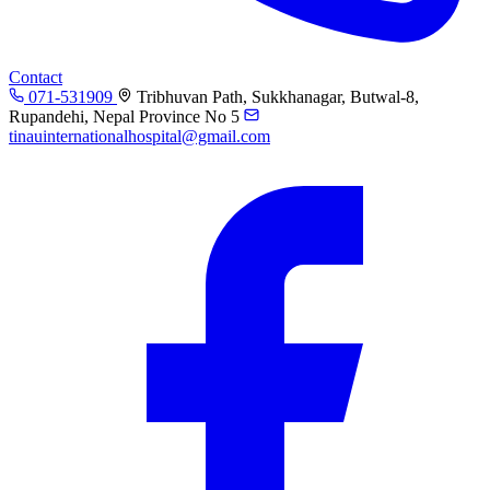
Contact
071-531909
Tribhuvan Path, Sukkhanagar, Butwal-8,
Rupandehi, Nepal Province No 5
tinauinternationalhospital@gmail.com