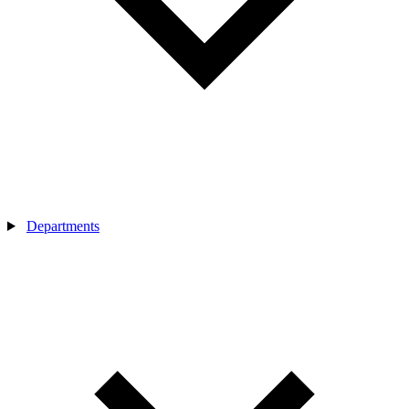
Departments