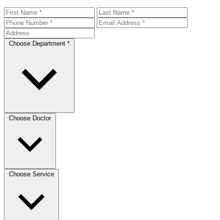
Choose Department *
Choose Doctor
Choose Service