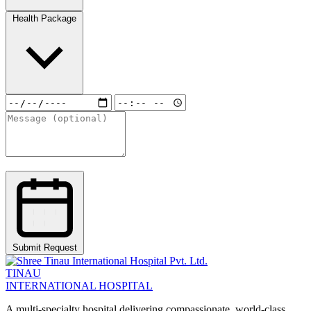
Health Package
Submit Request
TINAU
INTERNATIONAL HOSPITAL
A multi-specialty hospital delivering compassionate, world-class