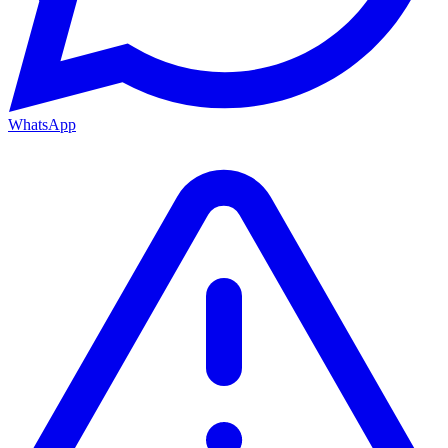
WhatsApp