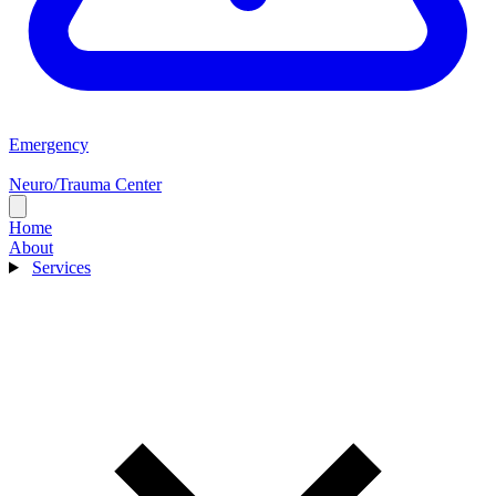
Emergency
Neuro/Trauma Center
Home
About
Services