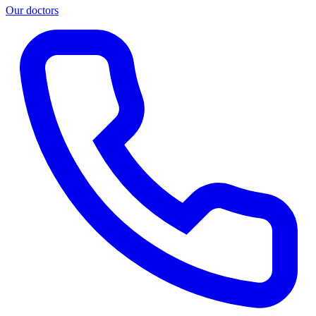
Our doctors