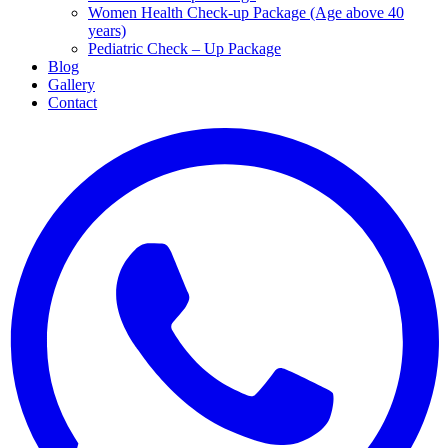
Women Health Check-up Package (Age above 40
years)
Pediatric Check – Up Package
Blog
Gallery
Contact