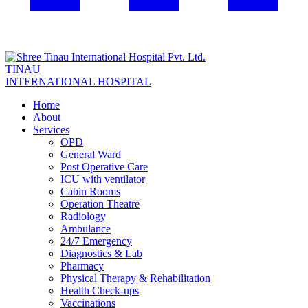
TINAU
INTERNATIONAL HOSPITAL
Home
About
Services
OPD
General Ward
Post Operative Care
ICU with ventilator
Cabin Rooms
Operation Theatre
Radiology
Ambulance
24/7 Emergency
Diagnostics & Lab
Pharmacy
Physical Therapy & Rehabilitation
Health Check-ups
Vaccinations