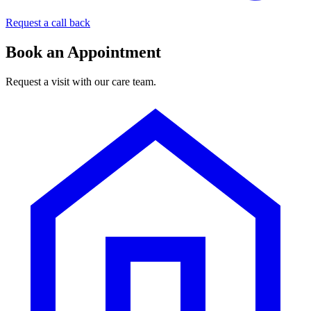
Request a call back
Book an Appointment
Request a visit with our care team.