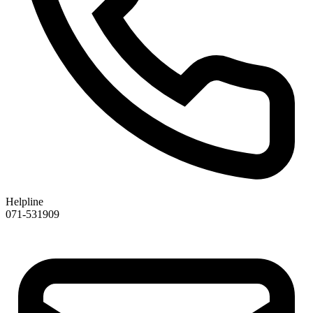
Helpline
071-531909