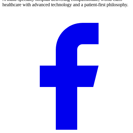
healthcare with advanced technology and a patient-first philosophy.