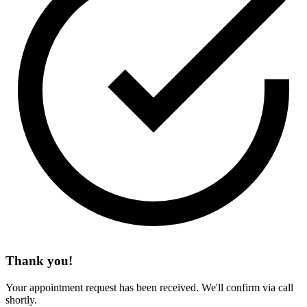
Thank you!
Your appointment request has been received. We'll confirm via call
shortly.