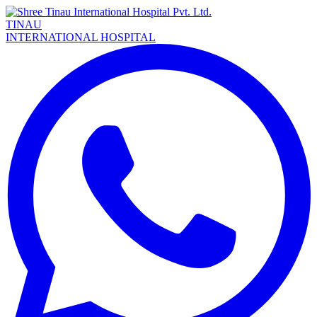
TINAU
INTERNATIONAL HOSPITAL