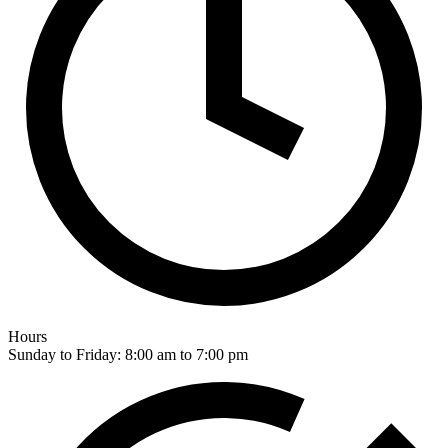
Hours
Sunday to Friday: 8:00 am to 7:00 pm