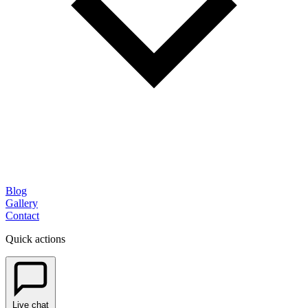
Blog
Gallery
Contact
Quick actions
Live chat