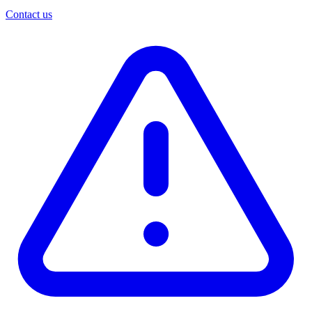
Contact us