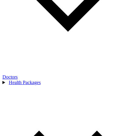
Doctors
Health Packages