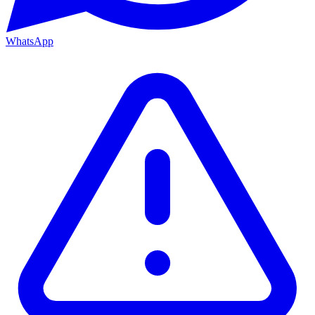
WhatsApp