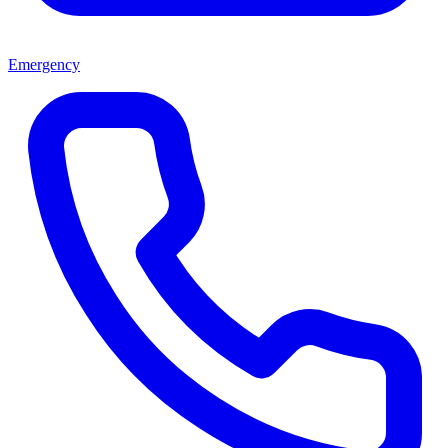
Emergency