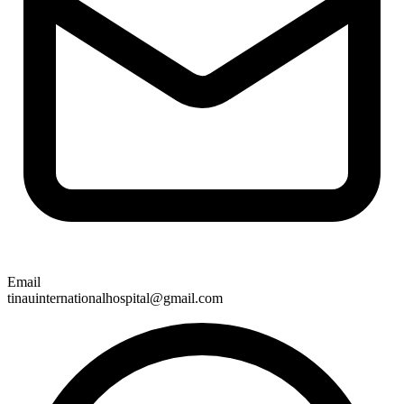
Email
tinauinternationalhospital@gmail.com