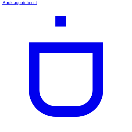
Book appointment