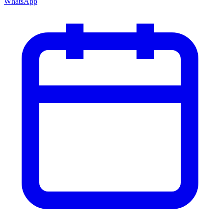
WhatsApp