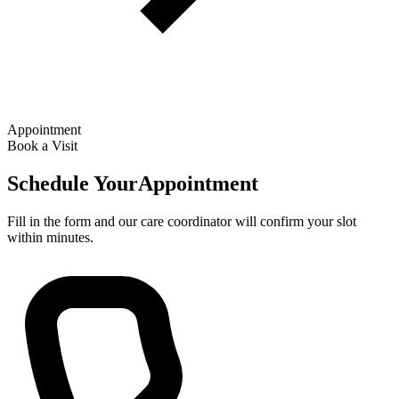
Appointment
Book a Visit
Schedule Your
Appointment
Fill in the form and our care coordinator will confirm your slot
within minutes.