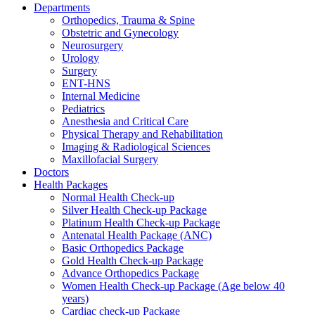
Departments
Orthopedics, Trauma & Spine
Obstetric and Gynecology
Neurosurgery
Urology
Surgery
ENT-HNS
Internal Medicine
Pediatrics
Anesthesia and Critical Care
Physical Therapy and Rehabilitation
Imaging & Radiological Sciences
Maxillofacial Surgery
Doctors
Health Packages
Normal Health Check-up
Silver Health Check-up Package
Platinum Health Check-up Package
Antenatal Health Package (ANC)
Basic Orthopedics Package
Gold Health Check-up Package
Advance Orthopedics Package
Women Health Check-up Package (Age below 40
years)
Cardiac check-up Package